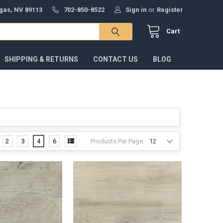
gas, NV 89113
702-850-8522
Sign in
or
Register
Cart
SHIPPING & RETURNS
CONTACT US
BLOG
Products Per Page:
2
3
4
6