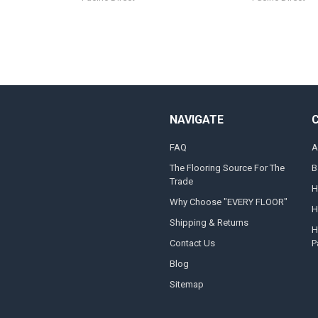
NAVIGATE
FAQ
A
The Flooring Source For The
B
Trade
H
Why Choose "EVERY FLOOR"
H
Shipping & Returns
H
Contact Us
P
Blog
Sitemap