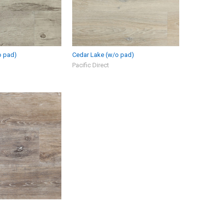
o pad)
Cedar Lake (w/o pad)
Pacific Direct