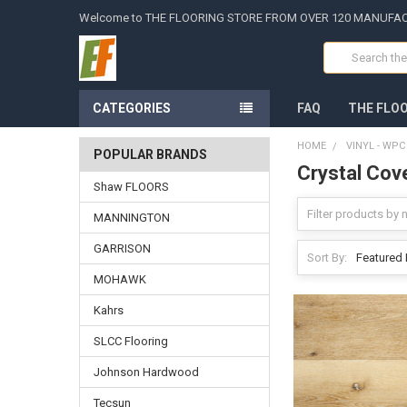
Welcome to THE FLOORING STORE FROM OVER 120 MANUFA
Search
CATEGORIES
FAQ
THE FLO
HOME
VINYL - WP
POPULAR BRANDS
Crystal Cov
Shaw FLOORS
MANNINGTON
GARRISON
Sort By:
MOHAWK
Kahrs
SLCC Flooring
Johnson Hardwood
Tecsun