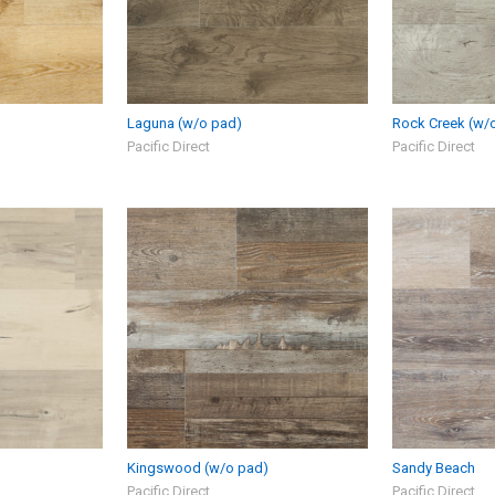
Laguna (w/o pad)
Rock Creek (w/
Pacific Direct
Pacific Direct
Kingswood (w/o pad)
Sandy Beach
Pacific Direct
Pacific Direct