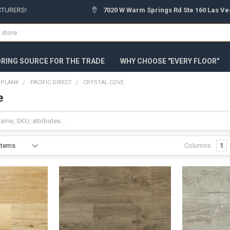
CTURERS!
7020 W Warm Springs Rd Ste 160 Las Ve
ORING SOURCE FOR THE TRADE
WHY CHOOSE "EVERY FLOOR"
C PLANK
PACIFIC DIRECT
CRYSTAL COVE
e
Columns:
1