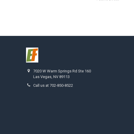
7020 W Warm Springs Rd Ste 160
Las Vegas, NV 89113
Call us at 702-850-8522