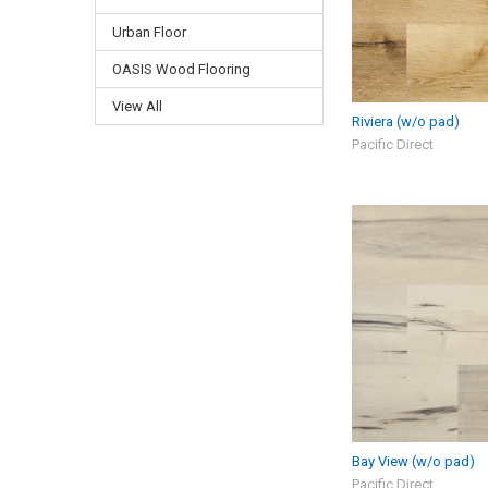
Urban Floor
OASIS Wood Flooring
View All
Riviera (w/o pad)
Pacific Direct
Bay View (w/o pad)
Pacific Direct