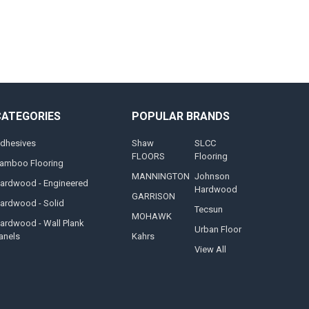
CATEGORIES
POPULAR BRANDS
dhesives
Shaw
SLCC
FLOORS
Flooring
amboo Flooring
MANNINGTON
Johnson
ardwood - Engineered
Hardwood
GARRISON
ardwood - Solid
Tecsun
MOHAWK
ardwood - Wall Plank
Urban Floor
anels
Kahrs
View All