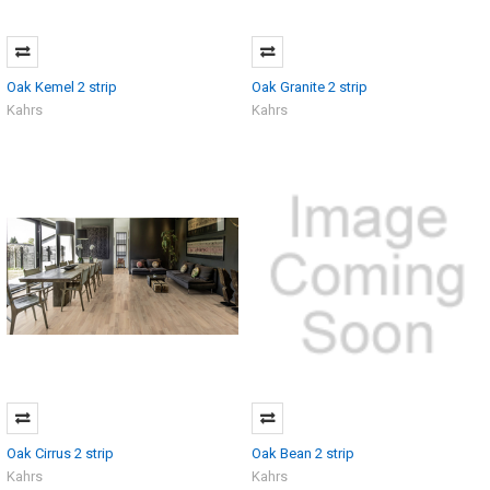
Oak Kemel 2 strip
Oak Granite 2 strip
Kahrs
Kahrs
Oak Cirrus 2 strip
Oak Bean 2 strip
Kahrs
Kahrs