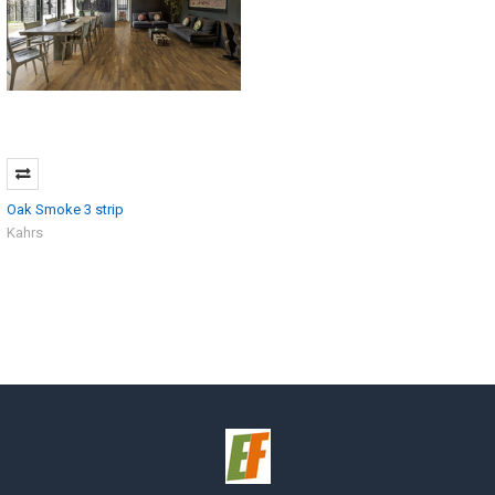
Oak Smoke 3 strip
Kahrs