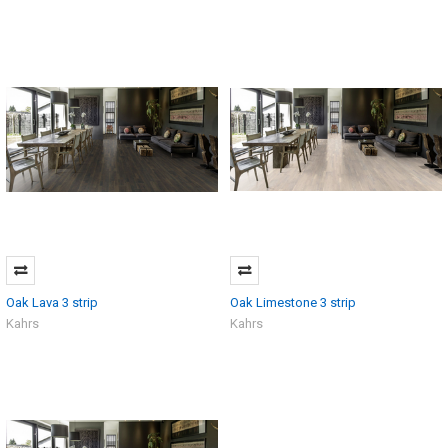
Oak Lava 3 strip
Oak Limestone 3 strip
Kahrs
Kahrs