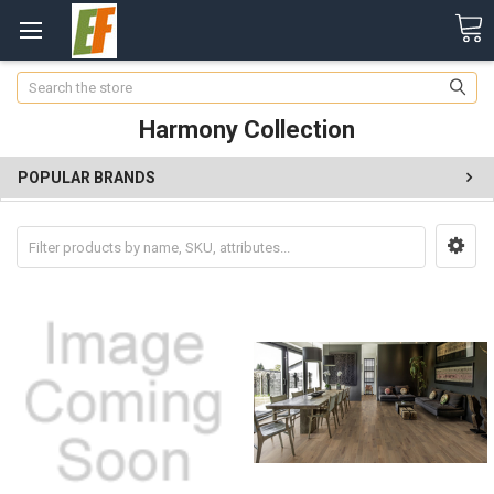
Search
Harmony Collection
POPULAR BRANDS