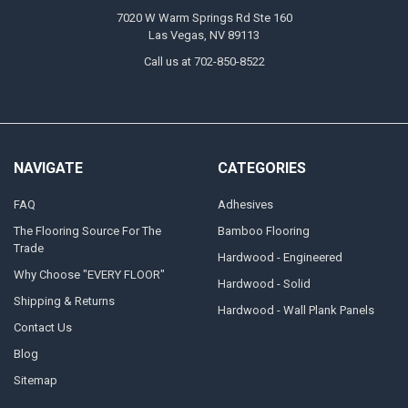
7020 W Warm Springs Rd Ste 160
Las Vegas, NV 89113
Call us at 702-850-8522
NAVIGATE
CATEGORIES
FAQ
Adhesives
The Flooring Source For The
Bamboo Flooring
Trade
Hardwood - Engineered
Why Choose "EVERY FLOOR"
Hardwood - Solid
Shipping & Returns
Hardwood - Wall Plank Panels
Contact Us
Blog
Sitemap