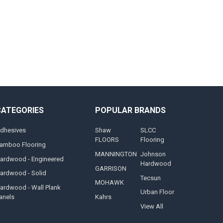
CATEGORIES
POPULAR BRANDS
dhesives
Shaw
SLCC
FLOORS
Flooring
amboo Flooring
MANNINGTON
Johnson
ardwood - Engineered
Hardwood
GARRISON
ardwood - Solid
Tecsun
MOHAWK
ardwood - Wall Plank
Urban Floor
anels
Kahrs
View All