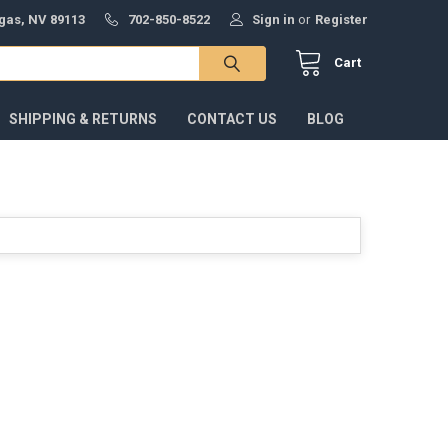
gas, NV 89113
702-850-8522
Sign in
or
Register
Cart
SHIPPING & RETURNS
CONTACT US
BLOG