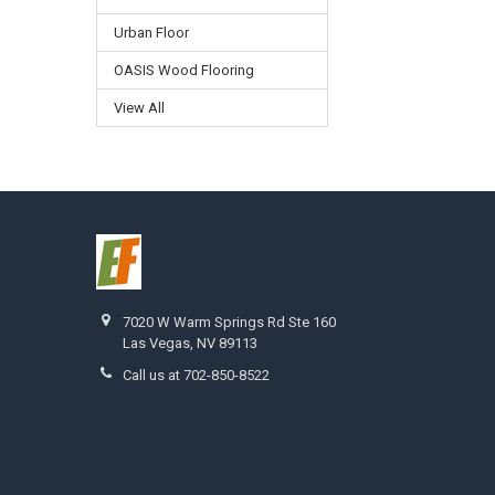
Urban Floor
OASIS Wood Flooring
View All
7020 W Warm Springs Rd Ste 160
Las Vegas, NV 89113
Call us at 702-850-8522