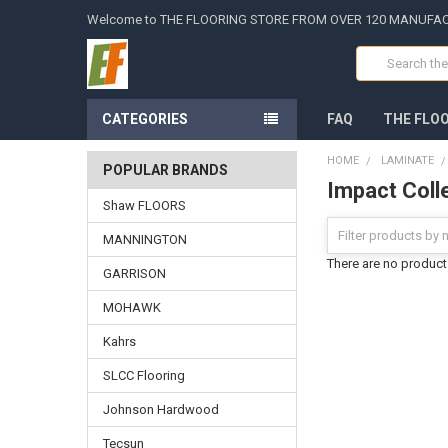
Welcome to THE FLOORING STORE FROM OVER 120 MANUFA
Search
CATEGORIES
FAQ
THE FLO
HOME
LAMINATE
POPULAR BRANDS
Impact Coll
Shaw FLOORS
MANNINGTON
There are no products
GARRISON
MOHAWK
Kahrs
SLCC Flooring
Johnson Hardwood
Tecsun