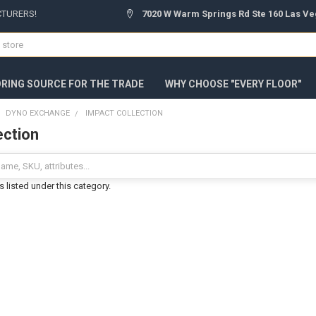
CTURERS!
7020 W Warm Springs Rd Ste 160 Las Ve
ORING SOURCE FOR THE TRADE
WHY CHOOSE "EVERY FLOOR"
DYNO EXCHANGE
IMPACT COLLECTION
ection
 listed under this category.