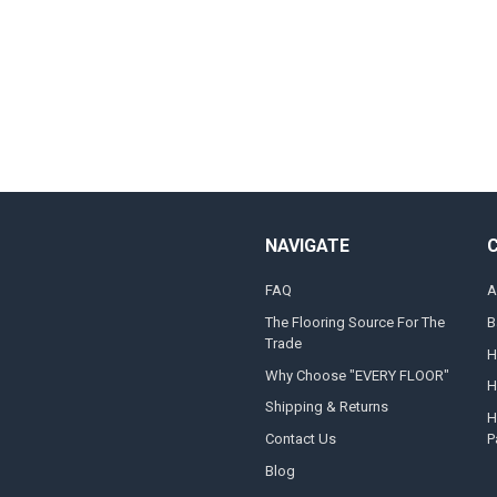
NAVIGATE
FAQ
A
The Flooring Source For The
B
Trade
H
Why Choose "EVERY FLOOR"
H
Shipping & Returns
H
Contact Us
P
Blog