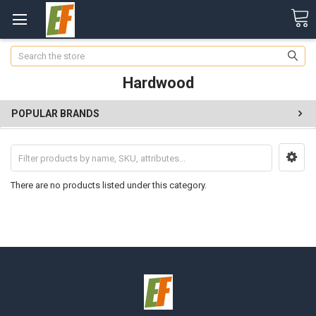
Search
Hardwood
POPULAR BRANDS
There are no products listed under this category.