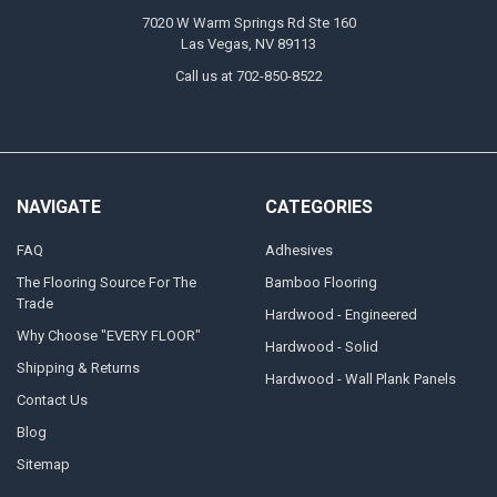
7020 W Warm Springs Rd Ste 160
Las Vegas, NV 89113
Call us at 702-850-8522
NAVIGATE
CATEGORIES
FAQ
Adhesives
The Flooring Source For The
Bamboo Flooring
Trade
Hardwood - Engineered
Why Choose "EVERY FLOOR"
Hardwood - Solid
Shipping & Returns
Hardwood - Wall Plank Panels
Contact Us
Blog
Sitemap