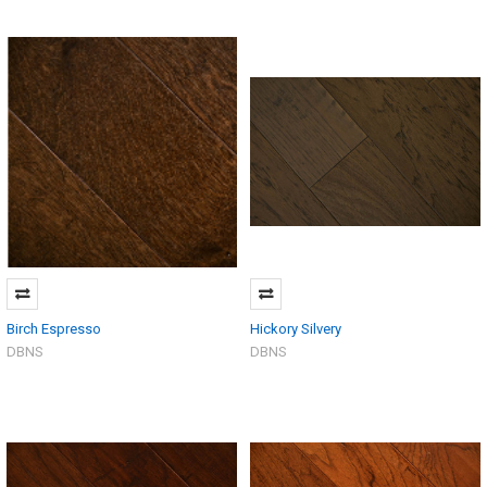
Birch Espresso
Hickory Silvery
DBNS
DBNS