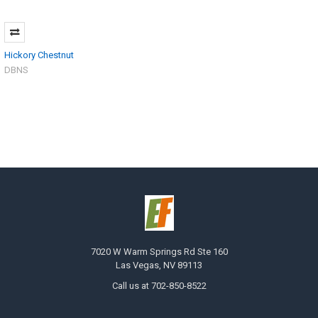
Hickory Chestnut
DBNS
7020 W Warm Springs Rd Ste 160
Las Vegas, NV 89113
Call us at 702-850-8522