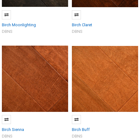
Birch Moonlighting
Birch Claret
DBNS
DBNS
Birch Sienna
Birch Buff
DBNS
DBNS