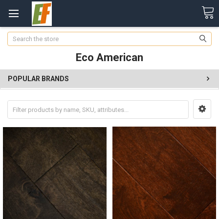
Search
Eco American
POPULAR BRANDS