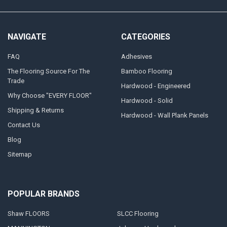
NAVIGATE
CATEGORIES
FAQ
Adhesives
The Flooring Source For The
Bamboo Flooring
Trade
Hardwood - Engineered
Why Choose "EVERY FLOOR"
Hardwood - Solid
Shipping & Returns
Hardwood - Wall Plank Panels
Contact Us
Blog
Sitemap
POPULAR BRANDS
Shaw FLOORS
SLCC Flooring