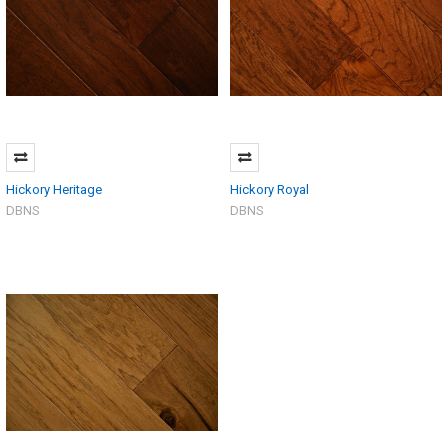
Hickory Heritage
Hickory Royal
DBNS
DBNS