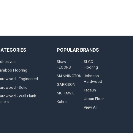
CATEGORIES
POPULAR BRANDS
dhesives
Shaw
SLCC
FLOORS
Flooring
amboo Flooring
MANNINGTON
Johnson
ardwood - Engineered
Hardwood
GARRISON
ardwood - Solid
Tecsun
MOHAWK
ardwood - Wall Plank
Urban Floor
anels
Kahrs
View All