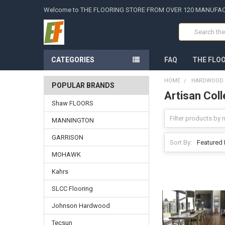
Welcome to THE FLOORING STORE FROM OVER 120 MANUFA
Search
CATEGORIES
FAQ
THE FLO
HOME
HARDWOOD -
POPULAR BRANDS
Artisan Coll
Shaw FLOORS
MANNINGTON
GARRISON
Sort By:
MOHAWK
Kahrs
SLCC Flooring
Johnson Hardwood
Tecsun