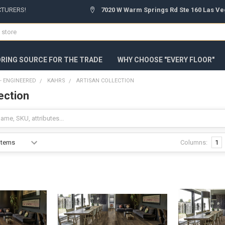
CTURERS!
7020 W Warm Springs Rd Ste 160 Las Ve
ORING SOURCE FOR THE TRADE
WHY CHOOSE "EVERY FLOOR"
 ENGINEERED
KAHRS
ARTISAN COLLECTION
ection
Columns:
1