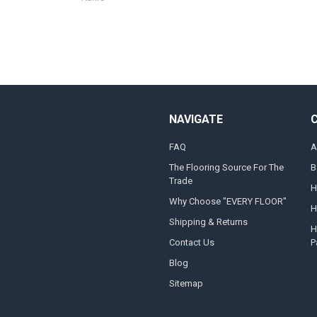
NAVIGATE
FAQ
A
The Flooring Source For The
B
Trade
H
Why Choose "EVERY FLOOR"
H
Shipping & Returns
H
Contact Us
P
Blog
Sitemap