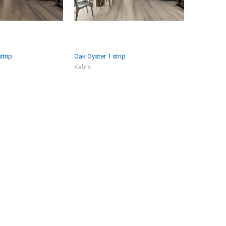
strip
Oak Oyster 1 strip
Kahrs