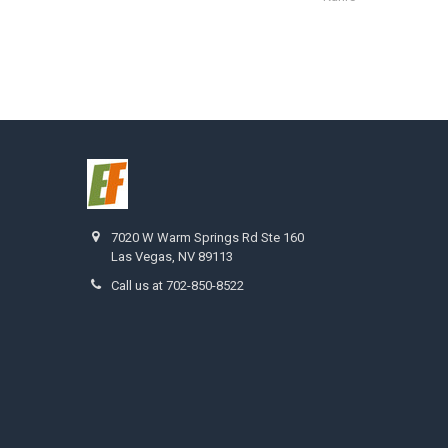
7020 W Warm Springs Rd Ste 160
Las Vegas, NV 89113
Call us at 702-850-8522