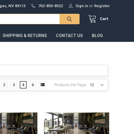
gas, NV 89113
702-850-8522
Sign in
or
Register
Cart
SHIPPING & RETURNS
CONTACT US
BLOG
Products Per Page:
2
3
4
6