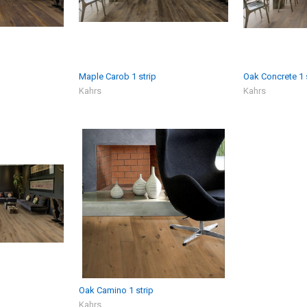
Maple Carob 1 strip
Oak Concrete 1 
Kahrs
Kahrs
Oak Camino 1 strip
Kahrs