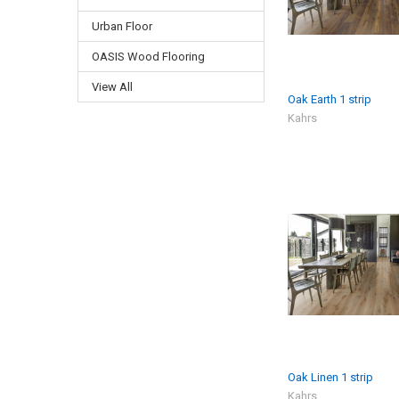
Urban Floor
OASIS Wood Flooring
View All
Oak Earth 1 strip
Kahrs
Oak Linen 1 strip
Kahrs