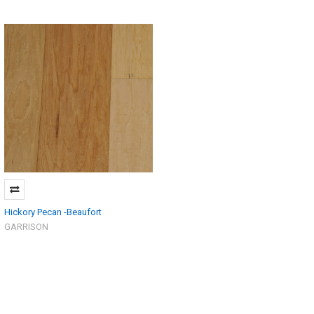
Hickory Pecan -Beaufort
GARRISON