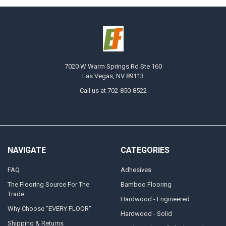
7020 W Warm Springs Rd Ste 160
Las Vegas, NV 89113
Call us at 702-850-8522
NAVIGATE
CATEGORIES
FAQ
Adhesives
The Flooring Source For The
Bamboo Flooring
Trade
Hardwood - Engineered
Why Choose "EVERY FLOOR"
Hardwood - Solid
Shipping & Returns