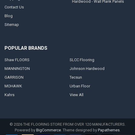
Hardwood - Wall Plank Panels
Contact Us
Blog
Sitemap
POPULAR BRANDS
Shaw FLOORS
SLCC Flooring
MANNINGTON
Johnson Hardwood
GARRISON
Tecsun
MOHAWK
Urban Floor
Kahrs
View All
©
2026
THE FLOORING STORE FROM OVER 120 MANUFACTURERS.
Powered by
BigCommerce
. Theme designed by
Papathemes
.