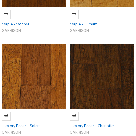
Maple - Monroe
Maple - Durham
GARRISON
GARRISON
Hickory Pecan - Salem
Hickory Pecan - Charlotte
GARRISON
GARRISON