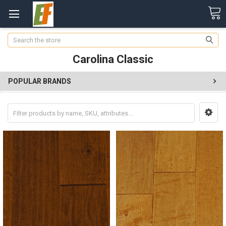
Search
Carolina Classic
POPULAR BRANDS