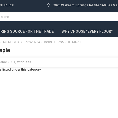
CTURERS!
7020 W Warm Springs Rd Ste 160 Las Ve
ORING SOURCE FOR THE TRADE
WHY CHOOSE "EVERY FLOOR"
 ENGINEERED
PROVENZA FLOORS
POMPEII - MAPLE
aple
 listed under this category.