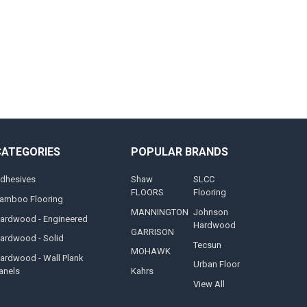
CATEGORIES
POPULAR BRANDS
dhesives
Shaw
SLCC
FLOORS
Flooring
amboo Flooring
MANNINGTON
Johnson
ardwood - Engineered
Hardwood
GARRISON
ardwood - Solid
Tecsun
MOHAWK
ardwood - Wall Plank
Urban Floor
anels
Kahrs
View All