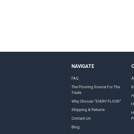
NAVIGATE
FAQ
A
The Flooring Source For The
B
Trade
H
Why Choose "EVERY FLOOR"
H
Shipping & Returns
H
Contact Us
P
Blog