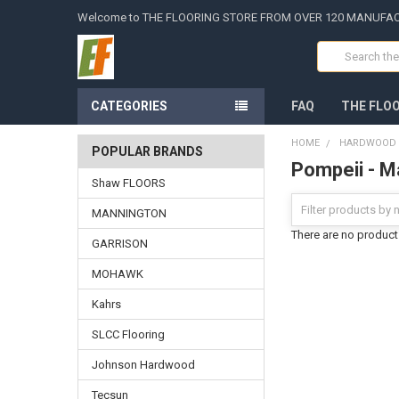
Welcome to THE FLOORING STORE FROM OVER 120 MANUFA
Search
CATEGORIES
FAQ
THE FLO
HOME
HARDWOOD -
POPULAR BRANDS
Pompeii - M
Shaw FLOORS
MANNINGTON
There are no products
GARRISON
MOHAWK
Kahrs
SLCC Flooring
Johnson Hardwood
Tecsun