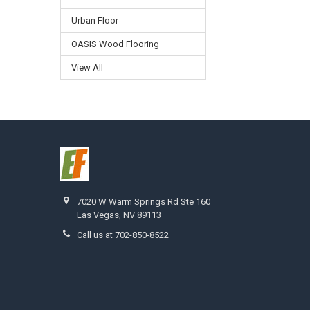
Urban Floor
OASIS Wood Flooring
View All
7020 W Warm Springs Rd Ste 160
Las Vegas, NV 89113
Call us at 702-850-8522