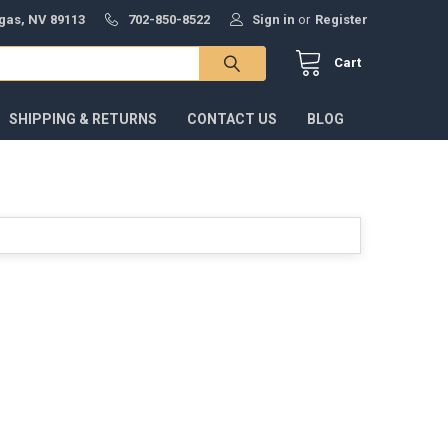
gas, NV 89113
702-850-8522
Sign in
or
Register
Cart
SHIPPING & RETURNS
CONTACT US
BLOG