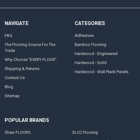
NAVIGATE
CATEGORIES
FAQ
Adhesives
The Flooring Source For The
Bamboo Flooring
Trade
Hardwood - Engineered
Why Choose "EVERY FLOOR"
Hardwood - Solid
Shipping & Returns
Hardwood - Wall Plank Panels
Contact Us
Blog
Sitemap
POPULAR BRANDS
Shaw FLOORS
SLCC Flooring