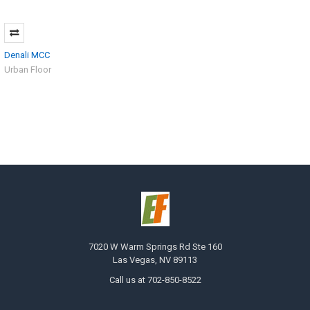
Denali MCC
Urban Floor
7020 W Warm Springs Rd Ste 160
Las Vegas, NV 89113
Call us at 702-850-8522