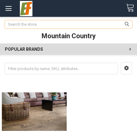
Search
Mountain Country
POPULAR BRANDS