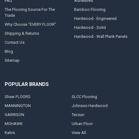
FAQ
Adhesives
The Flooring Source For The
Bamboo Flooring
Trade
Hardwood - Engineered
Why Choose "EVERY FLOOR"
Hardwood - Solid
Shipping & Returns
Hardwood - Wall Plank Panels
Contact Us
Blog
Sitemap
POPULAR BRANDS
Shaw FLOORS
SLCC Flooring
MANNINGTON
Johnson Hardwood
GARRISON
Tecsun
MOHAWK
Urban Floor
Kahrs
View All