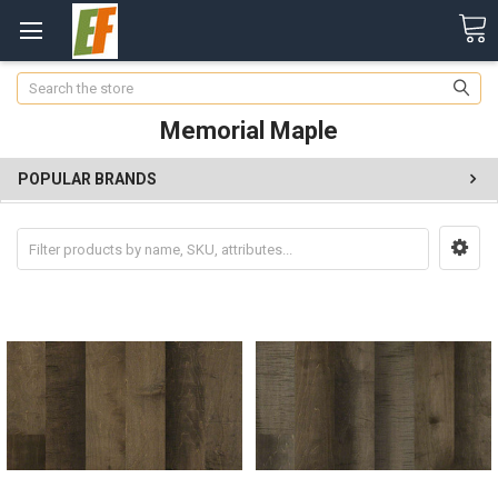
Search
Memorial Maple
POPULAR BRANDS