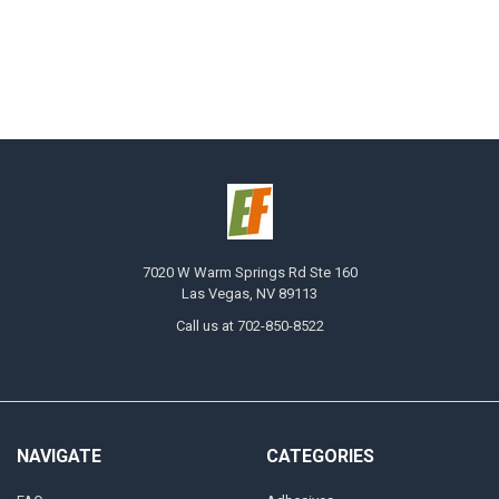
7020 W Warm Springs Rd Ste 160
Las Vegas, NV 89113
Call us at 702-850-8522
NAVIGATE
CATEGORIES