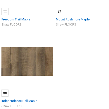
Freedom Trail Maple
Mount Rushmore Maple
Shaw FLOORS
Shaw FLOORS
Independence Hall Maple
Shaw FLOORS