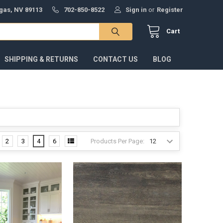
gas, NV 89113
702-850-8522
Sign in
or
Register
Cart
SHIPPING & RETURNS
CONTACT US
BLOG
Products Per Page:
2
3
4
6