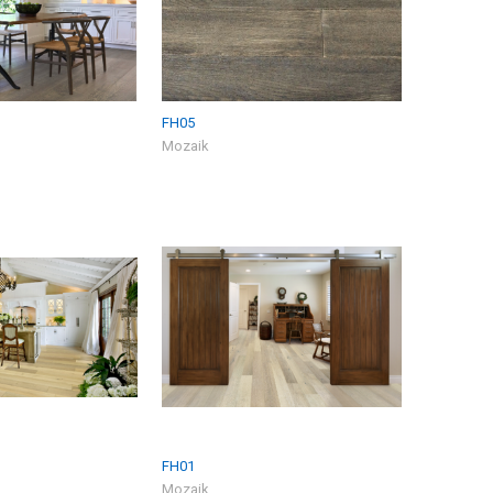
FH05
Mozaik
FH01
Mozaik