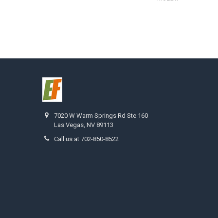
7020 W Warm Springs Rd Ste 160
Las Vegas, NV 89113
Call us at 702-850-8522