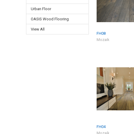
Urban Floor
OASIS Wood Flooring
View All
FH08
Mozaik
FH04
Mozaik