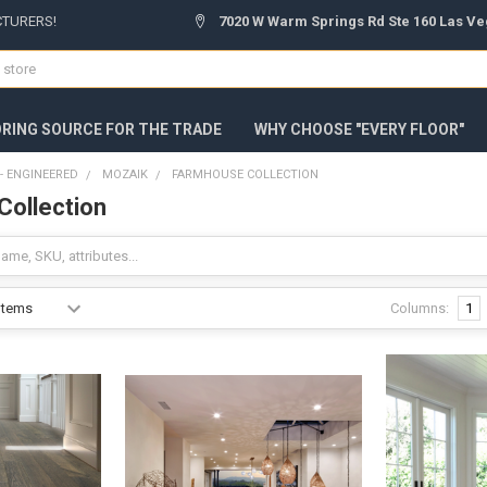
CTURERS!
7020 W Warm Springs Rd Ste 160 Las Ve
ORING SOURCE FOR THE TRADE
WHY CHOOSE "EVERY FLOOR"
 ENGINEERED
MOZAIK
FARMHOUSE COLLECTION
ollection
Columns:
1