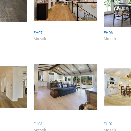
FH07
FH06
Mozaik
Mozaik
FH03
FH02
Mozaik
Mozaik