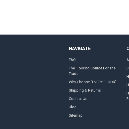
NAVIGATE
FAQ
A
The Flooring Source For The
B
Trade
H
Why Choose "EVERY FLOOR"
H
Shipping & Returns
H
Contact Us
P
Blog
Sitemap