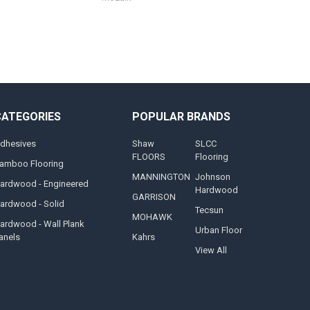
CATEGORIES
POPULAR BRANDS
dhesives
Shaw
SLCC
FLOORS
Flooring
amboo Flooring
MANNINGTON
Johnson
ardwood - Engineered
Hardwood
GARRISON
ardwood - Solid
Tecsun
MOHAWK
ardwood - Wall Plank
Urban Floor
anels
Kahrs
View All