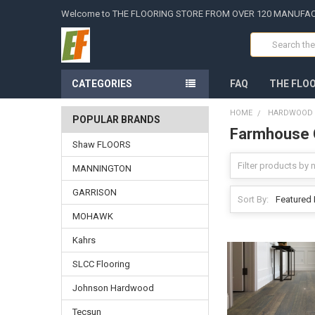
Welcome to THE FLOORING STORE FROM OVER 120 MANUFA
Search
CATEGORIES
FAQ
THE FLO
HOME
HARDWOOD -
POPULAR BRANDS
Farmhouse C
Shaw FLOORS
MANNINGTON
GARRISON
Sort By:
MOHAWK
Kahrs
SLCC Flooring
Johnson Hardwood
Tecsun