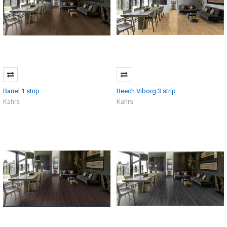
Barrel 1 strip
Beech Viborg 3 strip
Kahrs
Kahrs