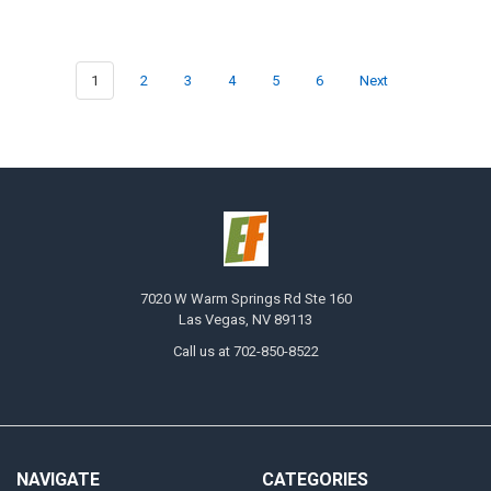
1
2
3
4
5
6
Next
7020 W Warm Springs Rd Ste 160
Las Vegas, NV 89113
Call us at 702-850-8522
NAVIGATE
CATEGORIES