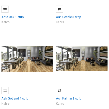
Artic Oak 1 strip
Ash Ceriale 3 strip
Kahrs
Kahrs
Ash Gotland 1 strip
Ash Kalmar 3 strip
Kahrs
Kahrs