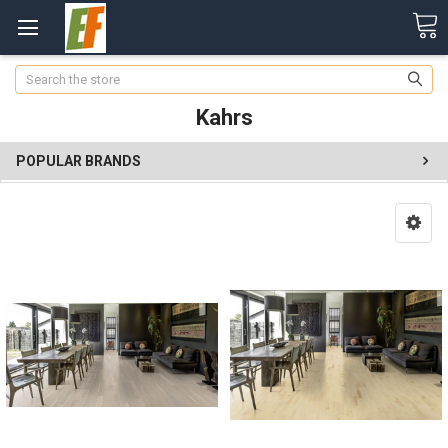
Search
Kahrs
POPULAR BRANDS