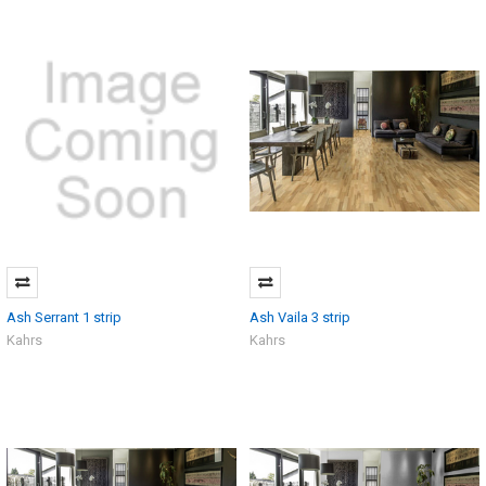
Ash Serrant 1 strip
Ash Vaila 3 strip
Kahrs
Kahrs