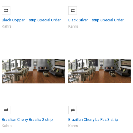
Black Copper 1 strip Special Order
Black Silver 1 strip Special Order
Kahrs
Kahrs
Brazilian Cherry Brasilia 2 strip
Brazilian Cherry La Paz 3 strip
Kahrs
Kahrs