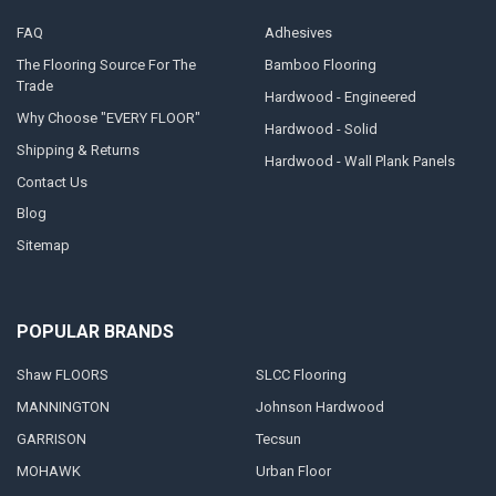
FAQ
Adhesives
The Flooring Source For The
Bamboo Flooring
Trade
Hardwood - Engineered
Why Choose "EVERY FLOOR"
Hardwood - Solid
Shipping & Returns
Hardwood - Wall Plank Panels
Contact Us
Blog
Sitemap
POPULAR BRANDS
Shaw FLOORS
SLCC Flooring
MANNINGTON
Johnson Hardwood
GARRISON
Tecsun
MOHAWK
Urban Floor