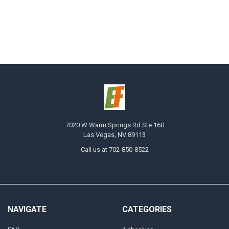
7020 W Warm Springs Rd Ste 160
Las Vegas, NV 89113
Call us at 702-850-8522
NAVIGATE
CATEGORIES