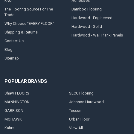
FAQ
Adhesives
The Flooring Source For The
Bamboo Flooring
Trade
Hardwood - Engineered
Why Choose "EVERY FLOOR"
Hardwood - Solid
Shipping & Returns
Hardwood - Wall Plank Panels
Contact Us
Blog
Sitemap
POPULAR BRANDS
Shaw FLOORS
SLCC Flooring
MANNINGTON
Johnson Hardwood
GARRISON
Tecsun
MOHAWK
Urban Floor
Kahrs
View All