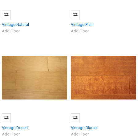
Vintage Natural
Vintage Plain
Add Floor
Add Floor
Vintage Desert
Vintage Glacier
Add Floor
Add Floor