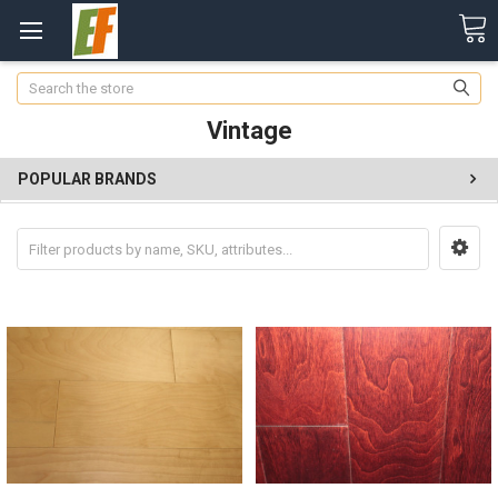
Search
Vintage
POPULAR BRANDS