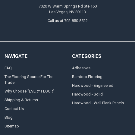
7020 W Warm Springs Rd Ste 160
Las Vegas, NV 89113
Call us at 702-850-8522
NAVIGATE
CATEGORIES
FAQ
Adhesives
The Flooring Source For The
Bamboo Flooring
Trade
Hardwood - Engineered
Why Choose "EVERY FLOOR"
Hardwood - Solid
Shipping & Returns
Hardwood - Wall Plank Panels
Contact Us
Blog
Sitemap