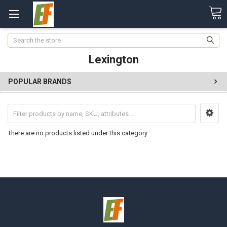
Search
Lexington
POPULAR BRANDS
There are no products listed under this category.