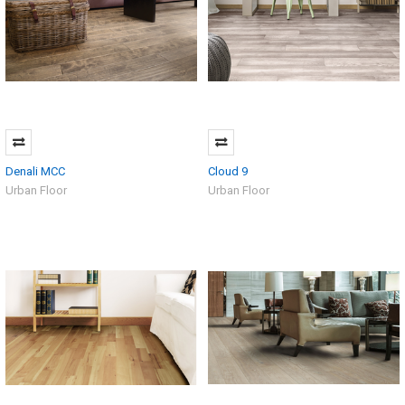
Denali MCC
Cloud 9
Urban Floor
Urban Floor