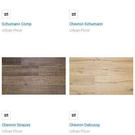
Schumann Comp
Chevron Schumann
Urban Floor
Urban Floor
Chevron Strauss
Chevron Debussy
Urban Floor
Urban Floor