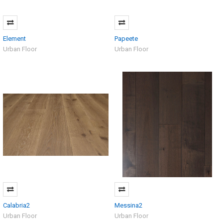
Element
Papeete
Urban Floor
Urban Floor
Calabria2
Messina2
Urban Floor
Urban Floor