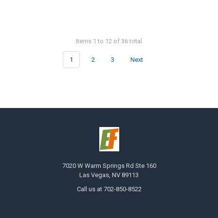
Items 1 to 12 of 36 total
1
2
3
Next
7020 W Warm Springs Rd Ste 160
Las Vegas, NV 89113
Call us at 702-850-8522