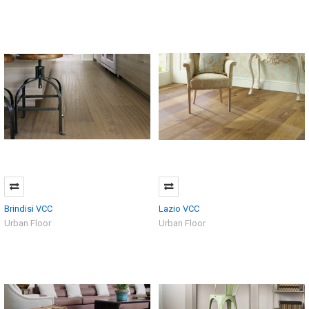
Brindisi VCC
Lazio VCC
Urban Floor
Urban Floor