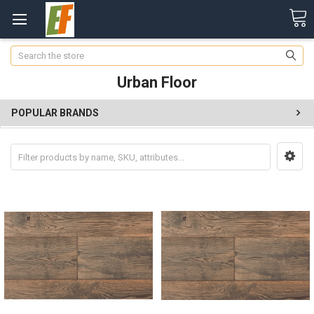
Search
Urban Floor
POPULAR BRANDS