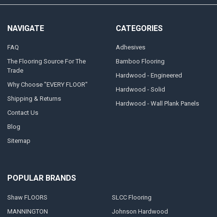
NAVIGATE
CATEGORIES
FAQ
Adhesives
The Flooring Source For The
Bamboo Flooring
Trade
Hardwood - Engineered
Why Choose "EVERY FLOOR"
Hardwood - Solid
Shipping & Returns
Hardwood - Wall Plank Panels
Contact Us
Blog
Sitemap
POPULAR BRANDS
Shaw FLOORS
SLCC Flooring
MANNINGTON
Johnson Hardwood