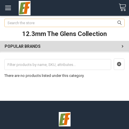
Search
12.3mm The Glens Collection
POPULAR BRANDS
There are no products listed under this category.