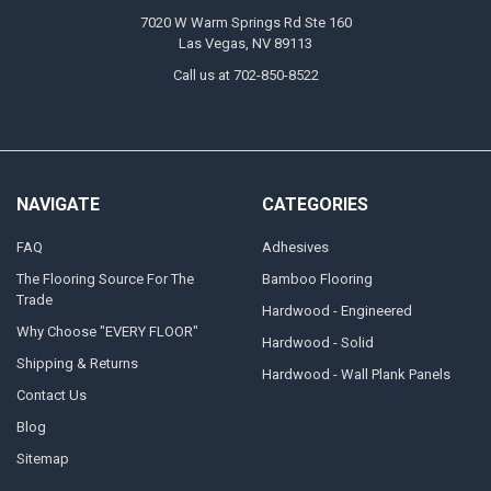
7020 W Warm Springs Rd Ste 160
Las Vegas, NV 89113
Call us at 702-850-8522
NAVIGATE
CATEGORIES
FAQ
Adhesives
The Flooring Source For The
Bamboo Flooring
Trade
Hardwood - Engineered
Why Choose "EVERY FLOOR"
Hardwood - Solid
Shipping & Returns
Hardwood - Wall Plank Panels
Contact Us
Blog
Sitemap